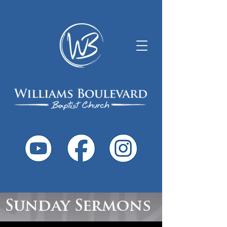
Sunday Sermons