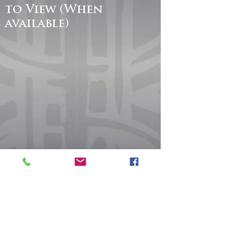
to View (When
available)
Sunday Worship
Bible Fellowship 9:15 AM