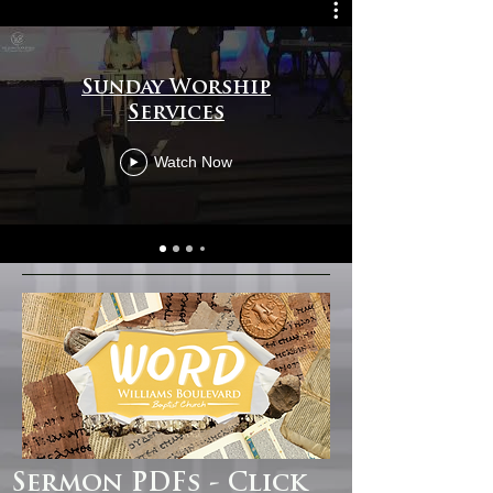
Sunday Worship
Services
Watch Now
Sermon PDFs - Click