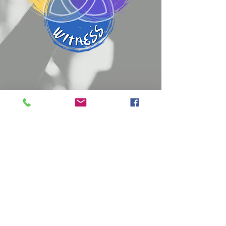
Sunday Worship
Bible Fellowship 9:15 AM
Worship Service 10:30 AM
Wednesdays
Worship Service 11:00 AM
Prayer Service 6:30 PM
Phone